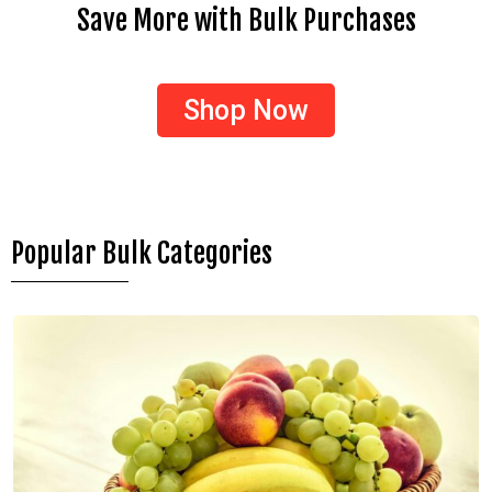
Save More with Bulk Purchases
Shop Now
Popular Bulk Categories