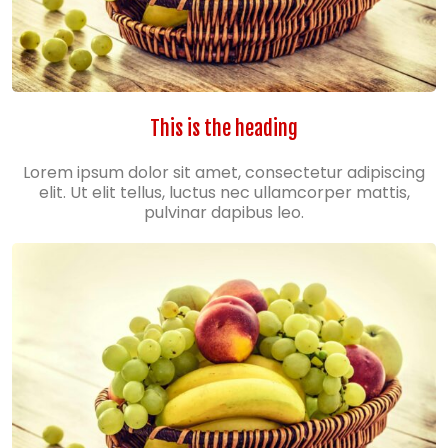
This is the heading
Lorem ipsum dolor sit amet, consectetur adipiscing
elit. Ut elit tellus, luctus nec ullamcorper mattis,
pulvinar dapibus leo.