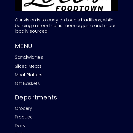
Our vision is to carry on Loeb’s traditions, while
building a store that is more organic and more
locally sourced.
MENU
Sandwiches
Sliced Meats
Meat Platters
Gift Baskets
Departments
Grocery
Produce
Dairy