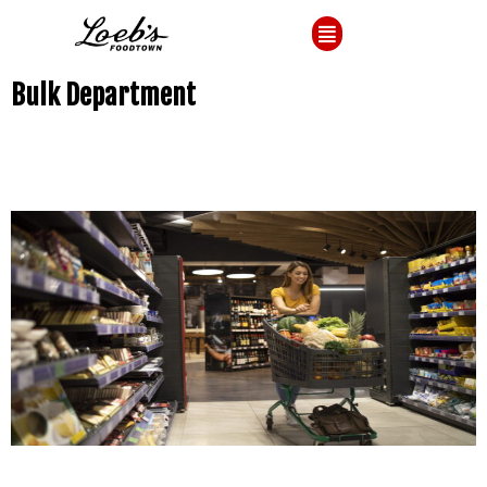
Bulk Department