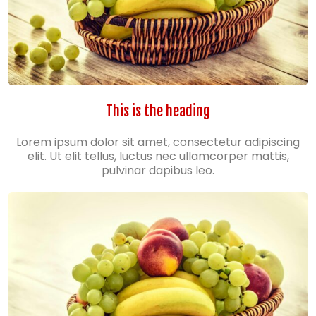
This is the heading
Lorem ipsum dolor sit amet, consectetur adipiscing
elit. Ut elit tellus, luctus nec ullamcorper mattis,
pulvinar dapibus leo.