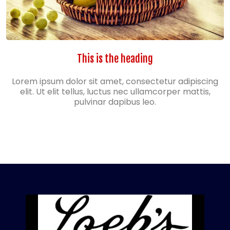
This is the heading
Lorem ipsum dolor sit amet, consectetur adipiscing
elit. Ut elit tellus, luctus nec ullamcorper mattis,
pulvinar dapibus leo.