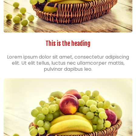
This is the heading
Lorem ipsum dolor sit amet, consectetur adipiscing
elit. Ut elit tellus, luctus nec ullamcorper mattis,
pulvinar dapibus leo.