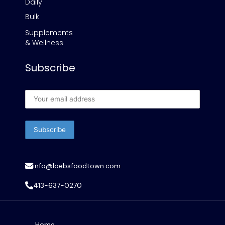
Daily
Bulk
Supplements
& Wellness
Subscribe
info@loebsfoodtown.com
413-637-0270
Home