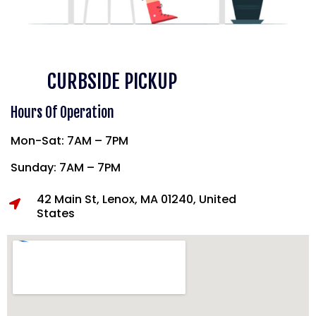
CURBSIDE PICKUP
Hours Of Operation
Mon-Sat: 7AM – 7PM
Sunday: 7AM – 7PM
42 Main St, Lenox, MA 01240, United
States