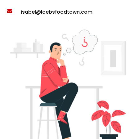
isabel@loebsfoodtown.com