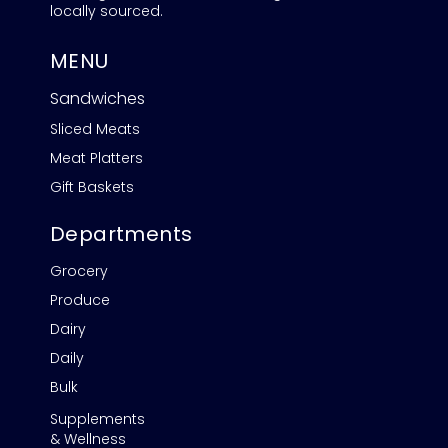
locally sourced.
MENU
Sandwiches
Sliced Meats
Meat Platters
Gift Baskets
Departments
Grocery
Produce
Dairy
Daily
Bulk
Supplements
& Wellness