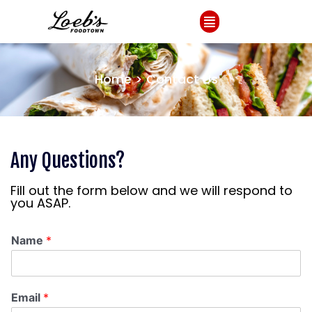
Home > Contact
Us
Any Questions?
Fill out the form below and we will respond to
you ASAP.
Name
*
Email
*