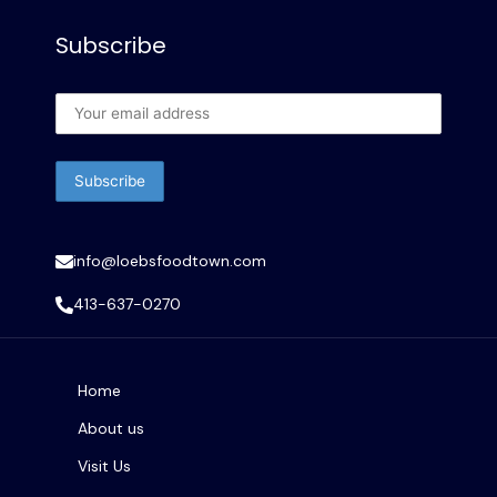
Subscribe
info@loebsfoodtown.com
413-637-0270
Home
About us
Visit Us