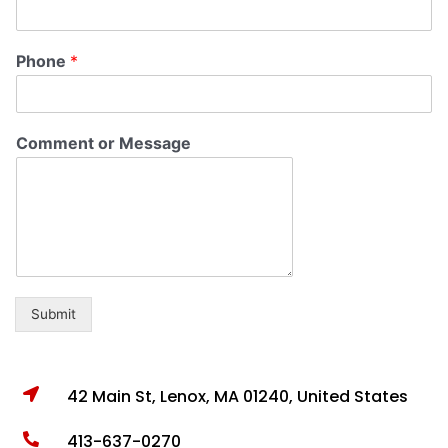
Phone
*
Comment or Message
Submit
42 Main St, Lenox, MA 01240, United States
413-637-0270