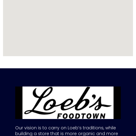
Our vision is to carry on Loeb’s traditions, while
building a store that is more organic and more