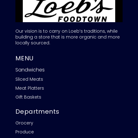
Our vision is to carry on Loeb’s traditions, while
building a store that is more organic and more
locally sourced.
MENU
Sandwiches
Sliced Meats
Meat Platters
Gift Baskets
Departments
Grocery
Produce