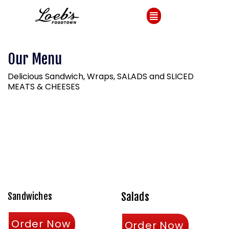
Our Menu
Delicious Sandwich, Wraps, SALADS and SLICED
MEATS & CHEESES
Salads
Sandwiches
Order Now
Order Now