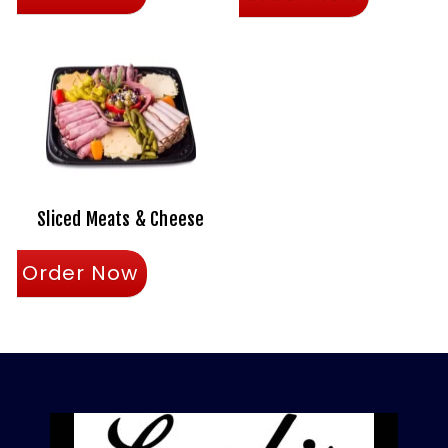
Sliced Meats & Cheese
Order Now