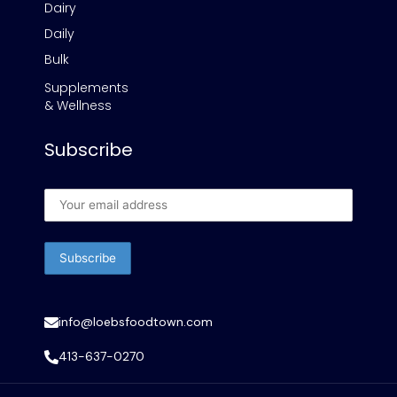
Dairy
Daily
Bulk
Supplements
& Wellness
Subscribe
info@loebsfoodtown.com
413-637-0270