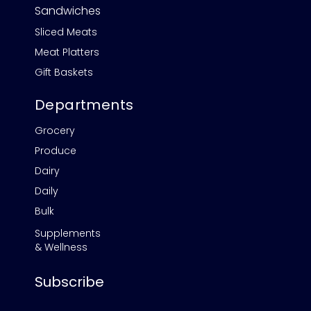
Sandwiches
Sliced Meats
Meat Platters
Gift Baskets
Departments
Grocery
Produce
Dairy
Daily
Bulk
Supplements
& Wellness
Subscribe