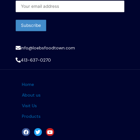
info@loebsfoodtown.com
413-637-0270
Home
About us
Visit Us
Products