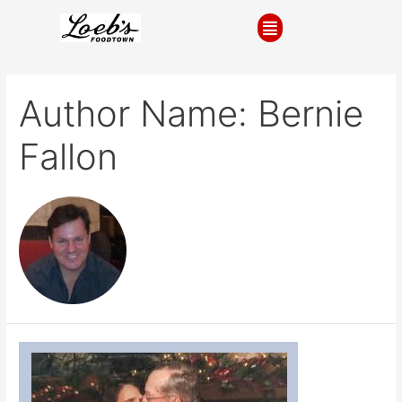
Author Name: Bernie
Fallon