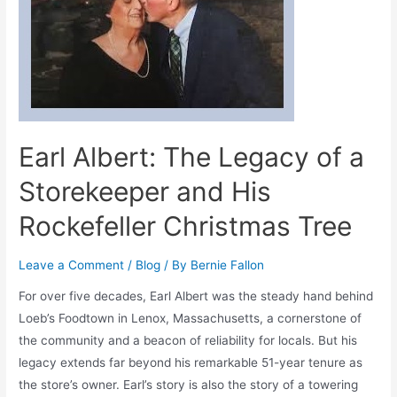
Earl Albert: The Legacy of a
Storekeeper and His
Rockefeller Christmas Tree
Leave a Comment
/
Blog
/ By
Bernie Fallon
For over five decades, Earl Albert was the steady hand behind
Loeb’s Foodtown in Lenox, Massachusetts, a cornerstone of
the community and a beacon of reliability for locals. But his
legacy extends far beyond his remarkable 51-year tenure as
the store’s owner. Earl’s story is also the story of a towering