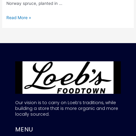
Norway spruce, planted in …
Read More »
Our vision is to carry on Loeb’s traditions, while
building a store that is more organic and more
locally sourced.
MENU