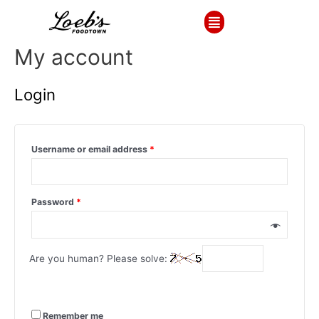
My account
Login
Username or email address
*
Password
*
Are you human? Please solve:
Remember me