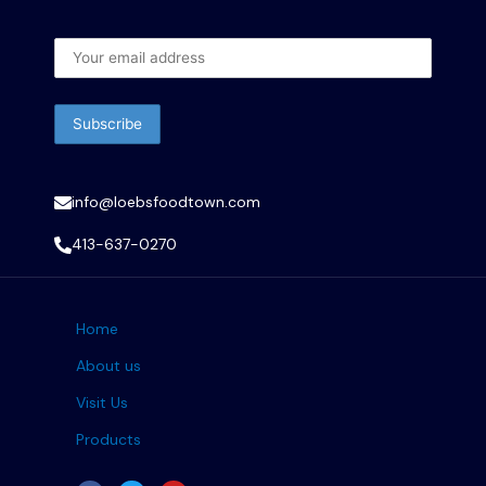
info@loebsfoodtown.com
413-637-0270
Home
About us
Visit Us
Products