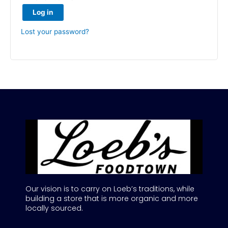
Log in
Lost your password?
Our vision is to carry on Loeb’s traditions, while
building a store that is more organic and more
locally sourced.