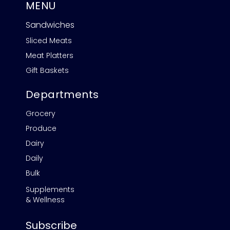
MENU
Sandwiches
Sliced Meats
Meat Platters
Gift Baskets
Departments
Grocery
Produce
Dairy
Daily
Bulk
Supplements
& Wellness
Subscribe